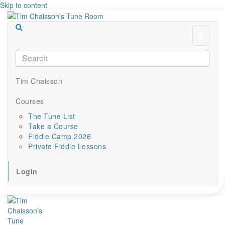
Skip to content
Menu
Tim Chaisson
Courses
The Tune List
Take a Course
Fiddle Camp 2026
Private Fiddle Lessons
Login