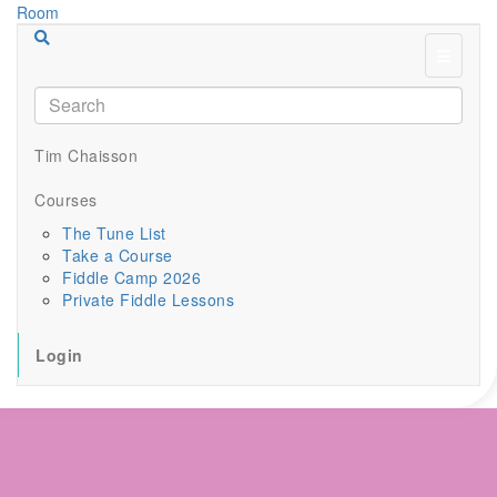
Menu
Tim Chaisson
Courses
The Tune List
Take a Course
Fiddle Camp 2026
Private Fiddle Lessons
Login