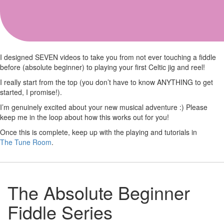
Absolute Beginner
I designed SEVEN videos to take you from not ever touching a fiddle
before (absolute beginner) to playing your first Celtic jig and reel!
I really start from the top (you don’t have to know ANYTHING to get
started, I promise!).
I’m genuinely excited about your new musical adventure :) Please
keep me in the loop about how this works out for you!
Once this is complete, keep up with the playing and tutorials in
The Tune Room
.
The Absolute Beginner
Fiddle Series