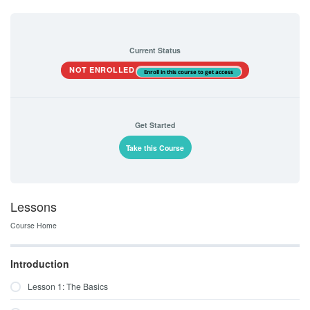
Current Status
NOT ENROLLED
Enroll in this course to get access
Get Started
Take this Course
Lessons
Course Home
Introduction
Lesson 1: The Basics