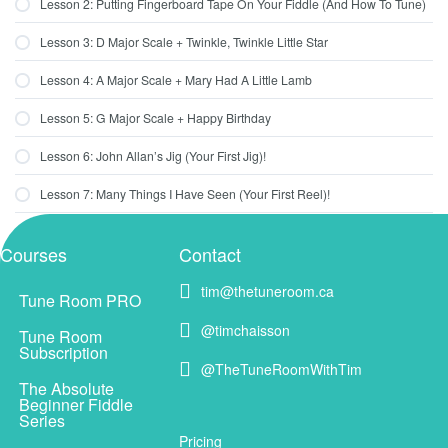
Lesson 2: Putting Fingerboard Tape On Your Fiddle (And How To Tune)
Lesson 3: D Major Scale + Twinkle, Twinkle Little Star
Lesson 4: A Major Scale + Mary Had A Little Lamb
Lesson 5: G Major Scale + Happy Birthday
Lesson 6: John Allan’s Jig (Your First Jig)!
Lesson 7: Many Things I Have Seen (Your First Reel)!
Courses
Contact
tim@thetuneroom.ca
tim@thetuneroom.ca
Tune Room PRO
@timchaisson
@timchaisson
Tune Room
Subscription
@TheTuneRoomWithTim
@TheTuneRoomWithTim
The Absolute
Beginner Fiddle
Series
Pricing