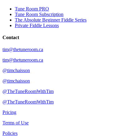
Tune Room PRO
Tune Room Subscription
The Absolute Beginner Fiddle Series
Private Fiddle Lessons
Contact
tim@thetuneroom.ca
tim@thetuneroom.ca
@timchaisson
@timchaisson
@TheTuneRoomWithTim
@TheTuneRoomWithTim
Pricing
Terms of Use
Policies