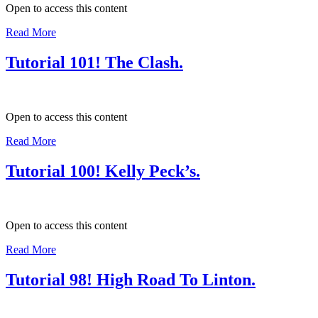
Open to access this content
Read More
Tutorial 101! The Clash.
Open to access this content
Read More
Tutorial 100! Kelly Peck’s.
Open to access this content
Read More
Tutorial 98! High Road To Linton.