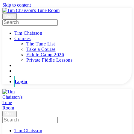
Skip to content
Menu
Tim Chaisson
Courses
The Tune List
Take a Course
Fiddle Camp 2026
Private Fiddle Lessons
Login
Menu
Tim Chaisson