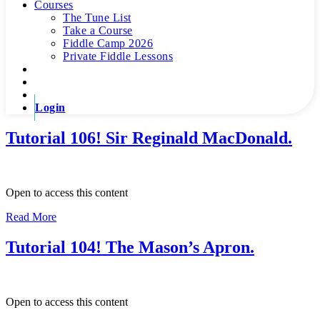
Courses
The Tune List
Take a Course
Fiddle Camp 2026
Private Fiddle Lessons
Login
Tutorial 106! Sir Reginald MacDonald.
Open to access this content
Read More
Tutorial 104! The Mason’s Apron.
Open to access this content