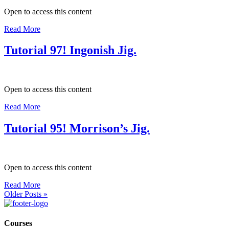
Open to access this content
Read More
Tutorial 97! Ingonish Jig.
Open to access this content
Read More
Tutorial 95! Morrison’s Jig.
Open to access this content
Read More
Older Posts »
Courses