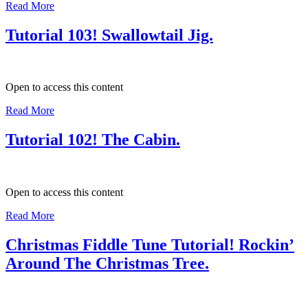
Read More
Tutorial 103! Swallowtail Jig.
Open to access this content
Read More
Tutorial 102! The Cabin.
Open to access this content
Read More
Christmas Fiddle Tune Tutorial! Rockin’
Around The Christmas Tree.