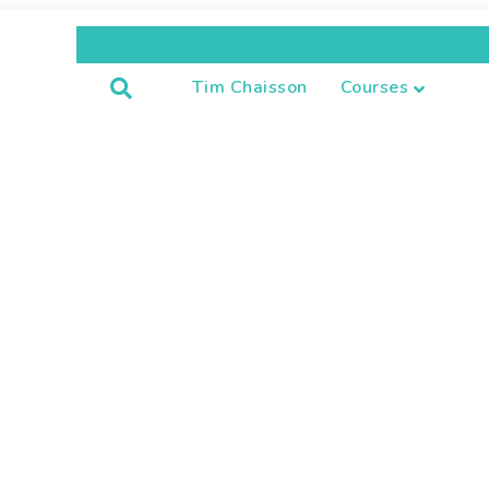
Menu
Tim Chaisson
Courses