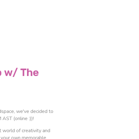
 w/ The
eadspace, we've decided to
AST (online :))!
 world of creativity and
ite your own memorable