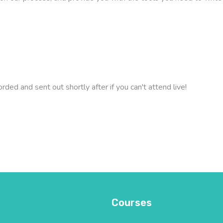
orded and sent out shortly after if you can't attend live!
Courses