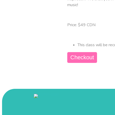
music!
Price: $49 CDN
This class will be rec
Checkout