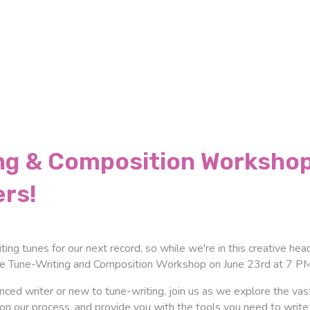
ng & Composition Workshop
ers!
iting tunes for our next record, so while we're in this creative h
te Tune-Writing and Composition Workshop on June 23rd at 7 PM 
ced writer or new to tune-writing, join us as we explore the vast
 in on our process, and provide you with the tools you need to wr