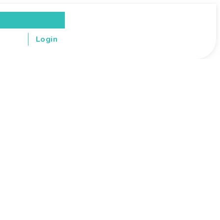
Login