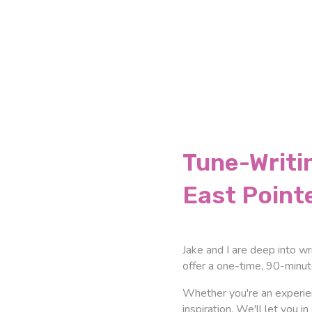
Tune-Writi
East Point
Jake and I are deep into wr
offer a one-time, 90-minu
Whether you're an experien
inspiration. We'll let you