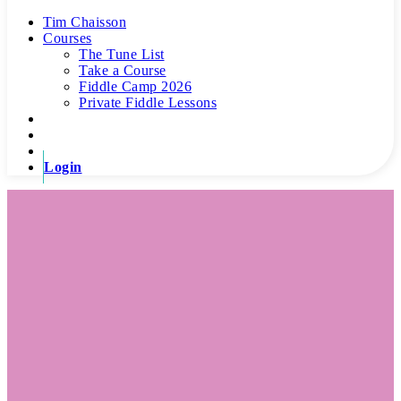
Tim Chaisson
Courses
The Tune List
Take a Course
Fiddle Camp 2026
Private Fiddle Lessons
Login
The Tune Room’s