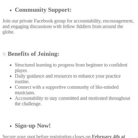
Community Support:
Join our private Facebook group for accountability, encouragement,
and engaging discussions with fellow fiddlers from around the
globe.
Benefits of Joining:
✨
Structured learning to progress from beginner to confident
player.
Daily guidance and resources to enhance your practice
routine.
Connect with a supportive community of like-minded
musicians.
Accountability to stay committed and motivated throughout
the challenge.
Sign-up Now!
Secure your spot before registration closes on
February 4th at