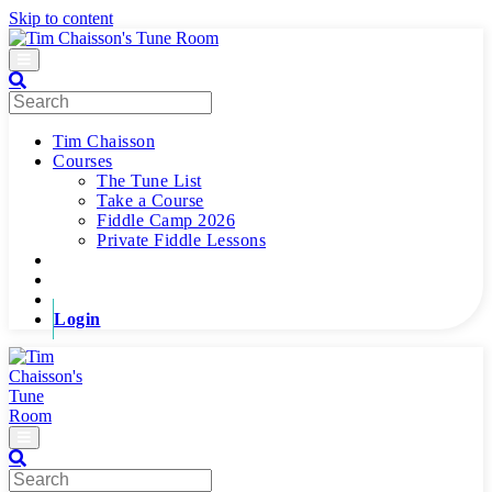
Skip to content
Menu
Tim Chaisson
Courses
The Tune List
Take a Course
Fiddle Camp 2026
Private Fiddle Lessons
Login
Menu