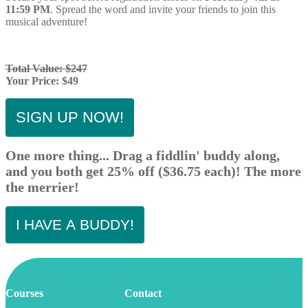
11:59 PM
. Spread the word and invite your friends to join this
musical adventure!
Total Value: $247
Your Price: $49
SIGN UP NOW!
One more thing... Drag a fiddlin' buddy along,
and you both get 25% off ($36.75 each)! The more
the merrier!
I HAVE A BUDDY!
Courses
Contact