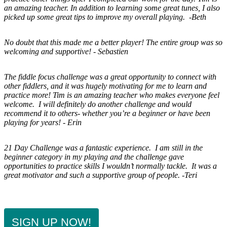
an amazing teacher. In addition to learning some great tunes, I also
picked up some great tips to improve my overall playing. -Beth
No doubt that this made me a better player! The entire group was so
welcoming and supportive! - Sebastien
The fiddle focus challenge was a great opportunity to connect with
other fiddlers, and it was hugely motivating for me to learn and
practice more! Tim is an amazing teacher who makes everyone feel
welcome.
I will definitely do another challenge and would
recommend it to others- whether you’re a beginner or have been
playing for years! - Erin
21 Day Challenge was a fantastic experience. I am still in the
beginner category in my playing and the challenge gave
opportunities to practice skills I wouldn’t normally tackle. It was a
great motivator and such a supportive group of people. -Teri
SIGN UP NOW!