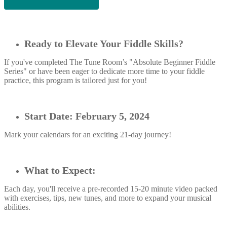
Ready to Elevate Your Fiddle Skills?
If you've completed The Tune Room’s "Absolute Beginner Fiddle
Series" or have been eager to dedicate more time to your fiddle
practice, this program is tailored just for you!
Start Date: February 5, 2024
Mark your calendars for an exciting 21-day journey!
What to Expect:
Each day, you'll receive a pre-recorded 15-20 minute video packed
with exercises, tips, new tunes, and more to expand your musical
abilities.