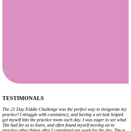
21 Day Fiddle Challenge!
For The Beginner Player
Feb 5 - Feb 26, 2024
TESTIMONALS
The 21 Day Fiddle Challenge was the perfect way to invigorate my
practice! I struggle with consistency, and having a set task helped
get myself into the practice room each day. I was eager to see what
Tim had for us to learn, and often found myself moving on to
practice other things after I completed our work for the day. Tim is