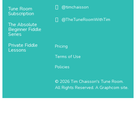
@timchaisson
@timchaisson
Tune Room
Subscription
@TheTuneRoomWithTim
@TheTuneRoomWithTim
The Absolute
Beginner Fiddle
Series
Private Fiddle
Pricing
Lessons
Terms of Use
Policies
© 2026 Tim Chaisson's Tune Room.
All Rights Reserved.
A Graphcom site.