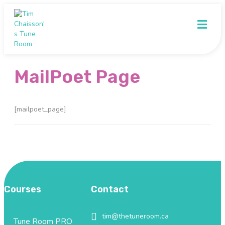
Me
MailPoet Page
[mailpoet_page]
Courses
Contact
tim@thetuneroom.ca
tim@thetuneroom.ca
Tune Room PRO