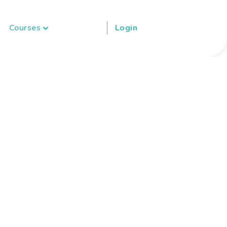
Courses
Login