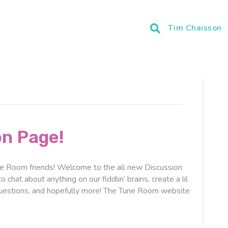
Tim Chaisson
on Page!
Room friends! Welcome to the all new Discussion
chat about anything on our fiddlin’ brains, create a lil
questions, and hopefully more! The Tune Room website