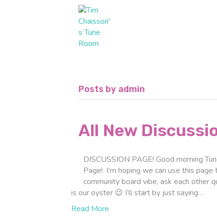
Posts by admin
All New Discussi
DISCUSSION PAGE! Good morning Tune 
Page! I’m hoping we can use this page to 
community board vibe, ask each other 
is our oyster 😉 I’ll start by just saying…
Read More