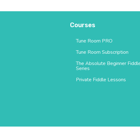
Courses
Tune Room PRO
Tune Room Subscription
The Absolute Beginner Fiddl
Series
Private Fiddle Lessons