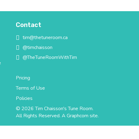
Contact
tim@thetuneroom.ca
tim@thetuneroom.ca
@timchaisson
@timchaisson
@TheTuneRoomWithTim
@TheTuneRoomWithTim
e
Pricing
Terms of Use
Policies
© 2026 Tim Chaisson's Tune Room.
All Rights Reserved.
A Graphcom site.