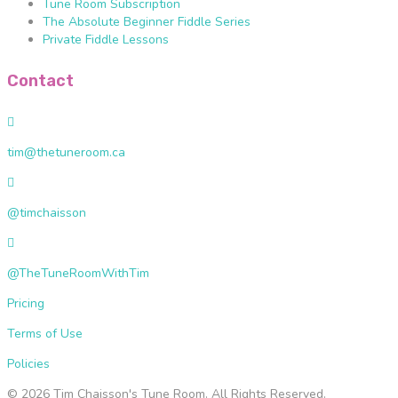
Tune Room Subscription
The Absolute Beginner Fiddle Series
Private Fiddle Lessons
Contact
t
i
tim@thetuneroom.ca
m
@
@
t
t
h
@timchaisson
i
e
m
@
t
c
T
u
h
@TheTuneRoomWithTim
h
n
a
e
e
Pricing
i
T
r
s
u
Terms of Use
o
s
n
o
o
Policies
e
m
n
R
.
© 2026 Tim Chaisson's Tune Room.
All Rights Reserved.