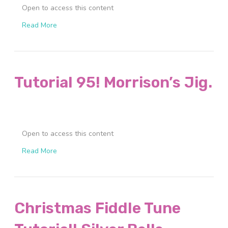
Open to access this content
Read More
Tutorial 95! Morrison’s Jig.
Open to access this content
Read More
Christmas Fiddle Tune