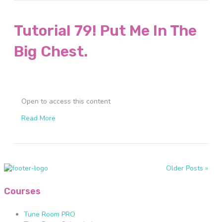
Tutorial 79! Put Me In The
Big Chest.
Open to access this content
Read More
Older Posts »
Courses
Tune Room PRO