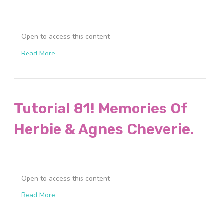
Open to access this content
Read More
Tutorial 81! Memories Of
Herbie & Agnes Cheverie.
Open to access this content
Read More