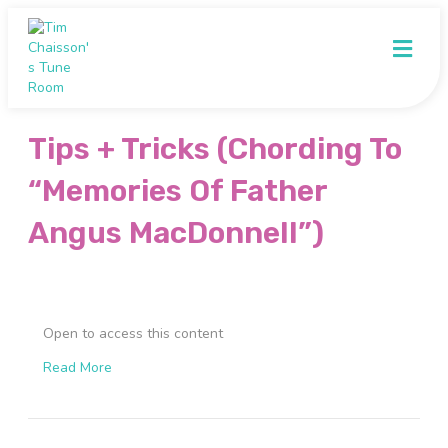
M
e
n
u
Tips + Tricks (Chording To
“Memories Of Father
Angus MacDonnell”)
Open to access this content
Read More