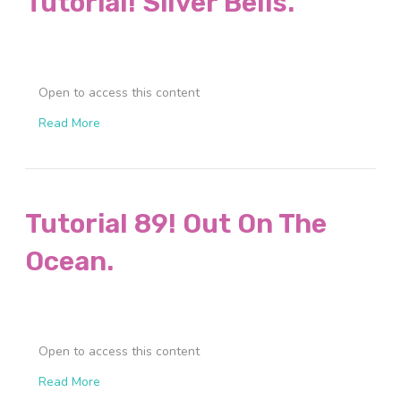
Tutorial! Silver Bells.
Open to access this content
Read More
Tutorial 89! Out On The
Ocean.
Open to access this content
Read More