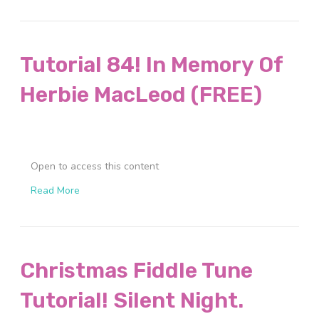
Tutorial 84! In Memory Of
Herbie MacLeod (FREE)
Open to access this content
Read More
Christmas Fiddle Tune
Tutorial! Silent Night.