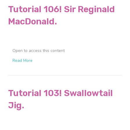
Tutorial 106! Sir Reginald
MacDonald.
Open to access this content
Read More
Tutorial 103! Swallowtail
Jig.