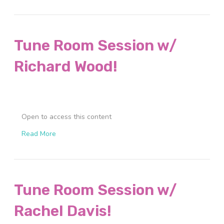
Tune Room Session w/
Richard Wood!
Open to access this content
Read More
Tune Room Session w/
Rachel Davis!