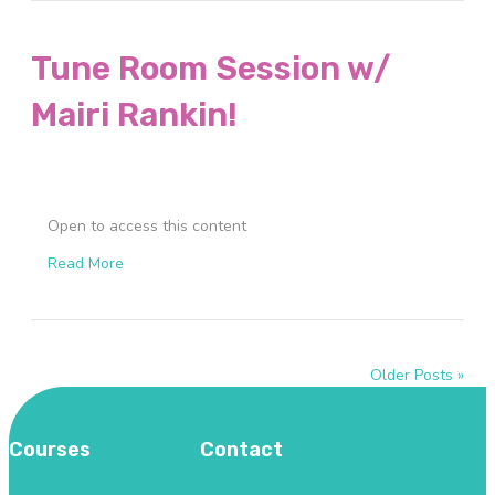
Tune Room Session w/
Mairi Rankin!
Open to access this content
Read More
Older Posts »
Courses
Contact