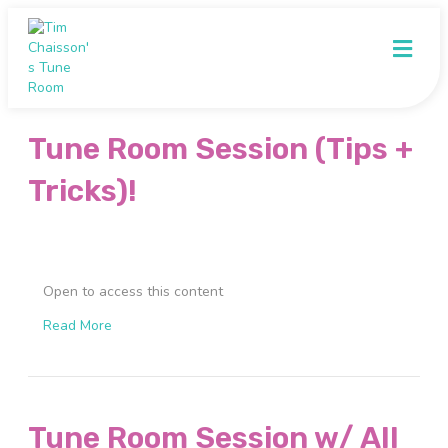
Me
Tune Room Session (Tips +
Tricks)!
Open to access this content
Read More
Tune Room Session w/ All