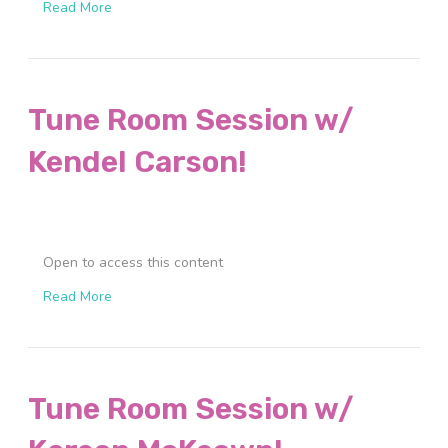
Read More
Tune Room Session w/
Kendel Carson!
Open to access this content
Read More
Tune Room Session w/