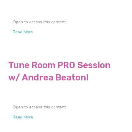
Open to access this content
Read More
Tune Room PRO Session
w/ Andrea Beaton!
Open to access this content
Read More