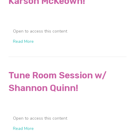
Karson McKeown!
Open to access this content
Read More
Tune Room Session w/
Shannon Quinn!
Open to access this content
Read More