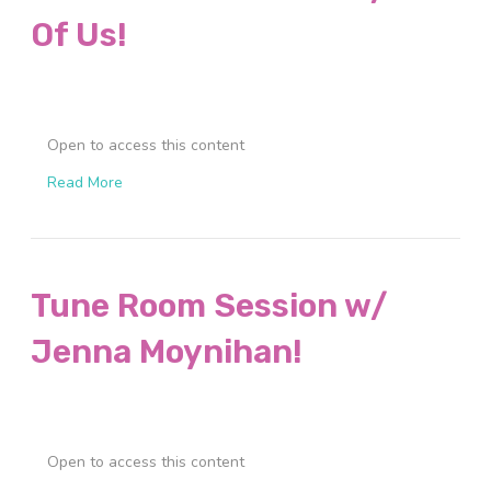
Of Us!
Open to access this content
Read More
Tune Room Session w/
Jenna Moynihan!
Open to access this content