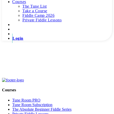
Courses
The Tune List
Take a Course
Fiddle Camp 2026
Private Fiddle Lessons
Login
Thank You For Signing Up!
We're very much looking forward to having you! If you have any
questions, please don't hesitate to reach out!
Courses
Tune Room PRO
Tune Room Subscription
The Absolute Beginner Fiddle Series
Private Fiddle Lessons