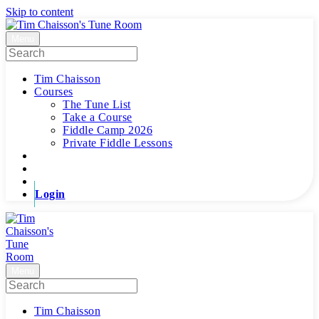
Skip to content
Menu
Tim Chaisson
Courses
The Tune List
Take a Course
Fiddle Camp 2026
Private Fiddle Lessons
Login
Menu
Tim Chaisson