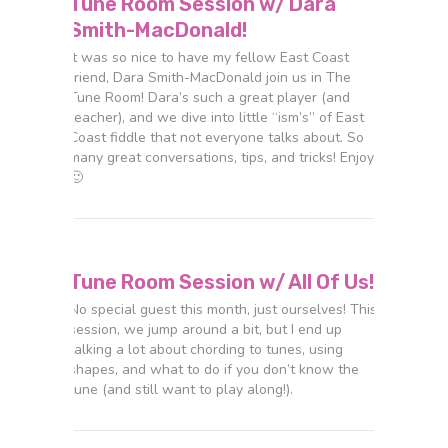
Tune Room Session w/ Dara
Smith-MacDonald!
It was so nice to have my fellow East Coast
friend, Dara Smith-MacDonald join us in The
Tune Room! Dara’s such a great player (and
teacher), and we dive into little “ism’s” of East
Coast fiddle that not everyone talks about. So
many great conversations, tips, and tricks! Enjoy
🙂
Tune Room Session w/ All Of Us!
No special guest this month, just ourselves! This
session, we jump around a bit, but I end up
talking a lot about chording to tunes, using
shapes, and what to do if you don’t know the
tune (and still want to play along!).