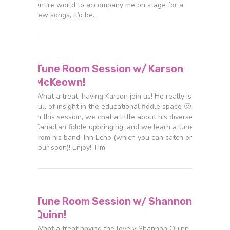
entire world to accompany me on stage for a
few songs, it’d be…
Tune Room Session w/ Karson
McKeown!
What a treat, having Karson join us! He really is
full of insight in the educational fiddle space 🙂
In this session, we chat a little about his diverse
Canadian fiddle upbringing, and we learn a tune
from his band, Inn Echo (which you can catch on
tour soon)! Enjoy! Tim
Tune Room Session w/ Shannon
Quinn!
What a treat having the lovely Shannon Quinn