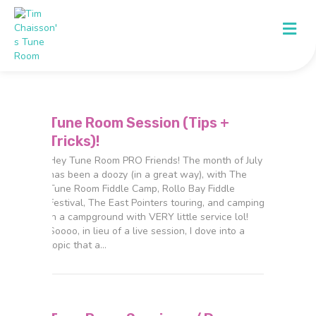
Me
Tune Room Session (Tips +
Tricks)!
Hey Tune Room PRO Friends! The month of July
has been a doozy (in a great way), with The
Tune Room Fiddle Camp, Rollo Bay Fiddle
Festival, The East Pointers touring, and camping
in a campground with VERY little service lol!
Soooo, in lieu of a live session, I dove into a
topic that a…