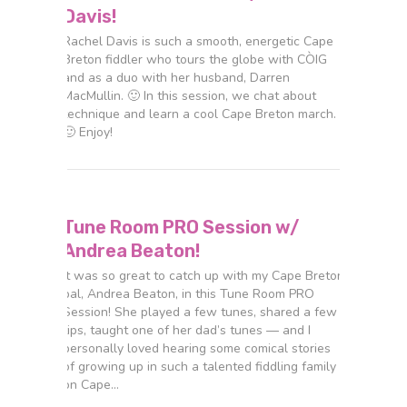
Davis!
Rachel Davis is such a smooth, energetic Cape
Breton fiddler who tours the globe with CÒIG
and as a duo with her husband, Darren
MacMullin. 🙂 In this session, we chat about
technique and learn a cool Cape Breton march.
🙂 Enjoy!
Tune Room PRO Session w/
Andrea Beaton!
It was so great to catch up with my Cape Breton
pal, Andrea Beaton, in this Tune Room PRO
Session! She played a few tunes, shared a few
tips, taught one of her dad’s tunes — and I
personally loved hearing some comical stories
of growing up in such a talented fiddling family
on Cape…