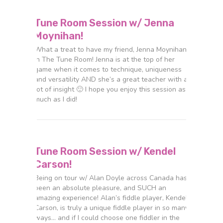
Tune Room Session w/ Jenna
Moynihan!
What a treat to have my friend, Jenna Moynihan,
in The Tune Room! Jenna is at the top of her
game when it comes to technique, uniqueness
and versatility AND she’s a great teacher with a
lot of insight 🙂 I hope you enjoy this session as
much as I did!
Tune Room Session w/ Kendel
Carson!
Being on tour w/ Alan Doyle across Canada has
been an absolute pleasure, and SUCH an
amazing experience! Alan’s fiddle player, Kendel
Carson, is truly a unique fiddle player in so many
ways… and if I could choose one fiddler in the