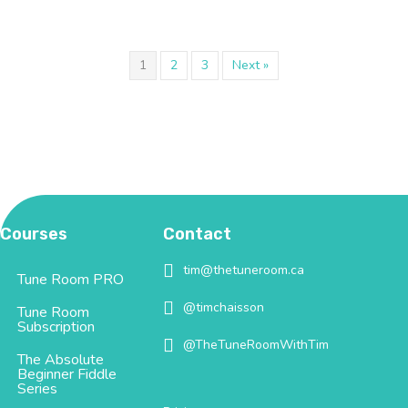
1
2
3
Next »
Courses
Contact
tim@thetuneroom.ca
tim@thetuneroom.ca
Tune Room PRO
@timchaisson
@timchaisson
Tune Room
Subscription
@TheTuneRoomWithTim
@TheTuneRoomWithTim
The Absolute
Beginner Fiddle
Series