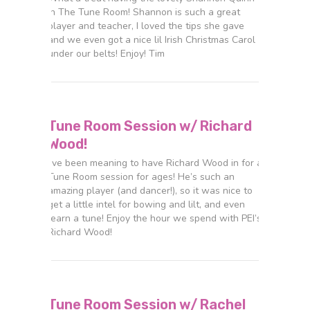
in The Tune Room! Shannon is such a great
player and teacher, I loved the tips she gave
and we even got a nice lil Irish Christmas Carol
under our belts! Enjoy! Tim
Tune Room Session w/ Richard
Wood!
I’ve been meaning to have Richard Wood in for a
Tune Room session for ages! He’s such an
amazing player (and dancer!), so it was nice to
get a little intel for bowing and lilt, and even
learn a tune! Enjoy the hour we spend with PEI’s
Richard Wood!
Tune Room Session w/ Rachel